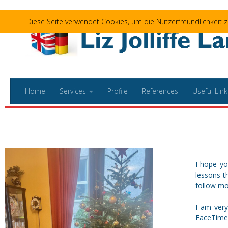
Skip to content
Diese Seite verwendet Cookies, um die Nutzerfreundlichkeit
Home
Services
Profile
References
Useful Link
I hope yo
lessons t
follow mos
I am very
FaceTime 