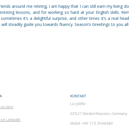
iends around me retiring, I am happy that I can still earn my living d
nteresting lessons, and for working so hard at your English skills. Re
 sometimes it’s a delightful surprise, and other times it’s a real hea
will steadily guide you towards fluency. Season’s Greetings to you all
A
KONTAKT
Liz Joliffe
 on Xing
65527 Niedernhausen, Germany
on LinkedIn
Mobil: +49 173 3596480