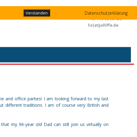
Liz Jolliffe
Datenschutzerklärung
Verstanden
+49 173 3596480
liz(at)jolliffe.de
e and office parties! I am looking forward to my last
 different traditions. I am of course very British and
that my 96-year old Dad can still join us virtually on