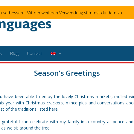
 zu verbessern. Mit der weiteren Verwendung stimmst du dem zu.
s
Blog
Contact
Season’s Greetings
u have been able to enjoy the lovely Christmas markets, mulled win
his year with Christmas crackers, mince pies and conversations about
t of the traditions listed
here
:
 grateful I can celebrate with my family in a country at peace and 
as we sit around the tree.