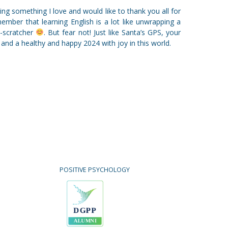
oing something I love and would like to thank you all for
member that learning English is a lot like unwrapping a
d-scratcher
. But fear not! Just like Santa’s GPS, your
 and a healthy and happy 2024 with joy in this world.
POSITIVE PSYCHOLOGY