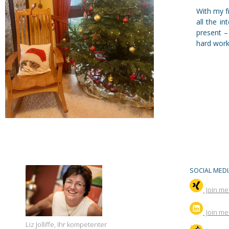
With my fr
all the i
present –
hard work 
SOCIAL MEDI
Join me
Join
me 
Liz Jolliffe, Ihr kompetenter