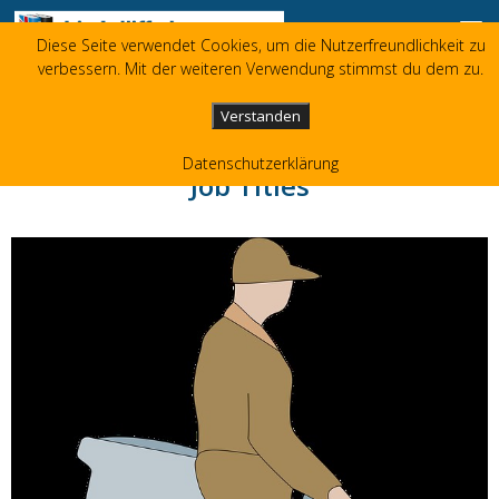
Zum Inhalt springen
Diese Seite verwendet Cookies, um die Nutzerfreundlichkeit zu
Liz Jolliffe
verbessern. Mit der weiteren Verwendung stimmst du dem zu.
+49 173 3596480
liz(at)jolliffe.de
Verstanden
Datenschutzerklärung
Job Titles