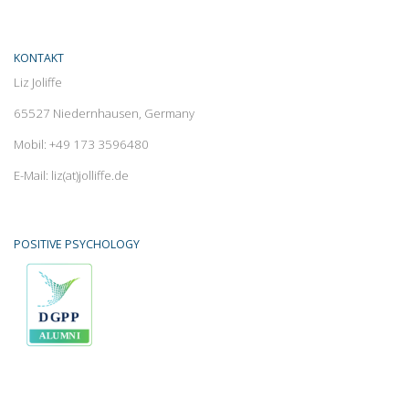
KONTAKT
Liz Joliffe
65527 Niedernhausen, Germany
Mobil: +49 173 3596480
E-Mail: liz(at)jolliffe.de
POSITIVE PSYCHOLOGY