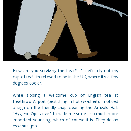
How are you surviving the heat? It’s definitely not my
cup of tea! I’m relieved to be in the UK, where it’s a few
degrees cooler.
While sipping a welcome cup of English tea at
Heathrow Airport (best thing in hot weather!), I noticed
a sign on the friendly chap cleaning the Arrivals Hall:
“Hygiene Operative.” It made me smile—so much more
important-sounding, which of course it is. They do an
essential job!