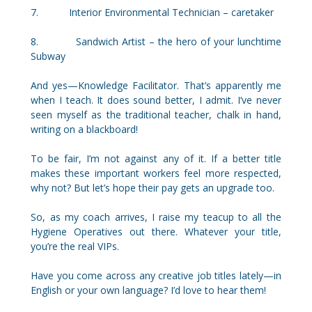
7. Interior Environmental Technician – caretaker
8. Sandwich Artist – the hero of your lunchtime
Subway
And yes—Knowledge Facilitator. That’s apparently me
when I teach. It does sound better, I admit. I’ve never
seen myself as the traditional teacher, chalk in hand,
writing on a blackboard!
To be fair, I’m not against any of it. If a better title
makes these important workers feel more respected,
why not? But let’s hope their pay gets an upgrade too.
So, as my coach arrives, I raise my teacup to all the
Hygiene Operatives out there. Whatever your title,
you’re the real VIPs.
Have you come across any creative job titles lately—in
English or your own language? I’d love to hear them!