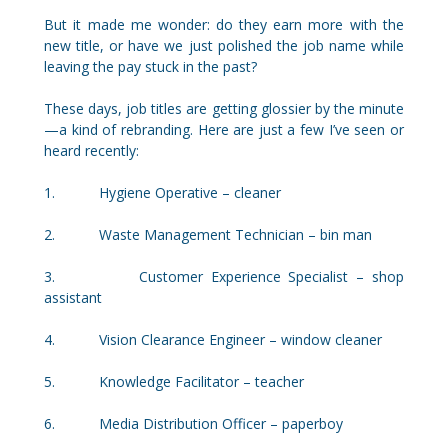
But it made me wonder: do they earn more with the
new title, or have we just polished the job name while
leaving the pay stuck in the past?
These days, job titles are getting glossier by the minute
—a kind of rebranding. Here are just a few I’ve seen or
heard recently:
1. Hygiene Operative – cleaner
2. Waste Management Technician – bin man
3. Customer Experience Specialist – shop
assistant
4. Vision Clearance Engineer – window cleaner
5. Knowledge Facilitator – teacher
6. Media Distribution Officer – paperboy