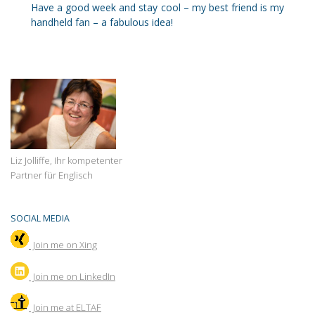
Have a good week and stay cool – my best friend is my
handheld fan – a fabulous idea!
Liz Jolliffe, Ihr kompetenter
Partner für Englisch
SOCIAL MEDIA
Join me on Xing
Join
me on LinkedIn
Join me at ELTAF