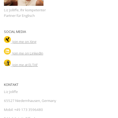
Liz Jolliffe, Ihr kompetenter
Partner für Englisch
SOCIAL MEDIA
Join me on Xing
Join
me on LinkedIn
Join me at ELTAF
KONTAKT
Liz Joliffe
65527 Niedernhausen, Germany
Mobil: +49 173 3596480