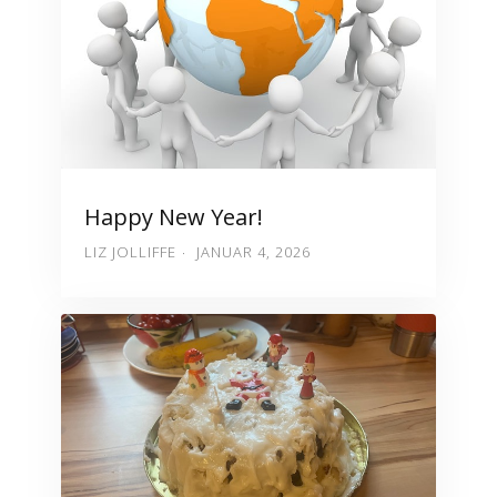
Happy New Year!
LIZ JOLLIFFE
JANUAR 4, 2026