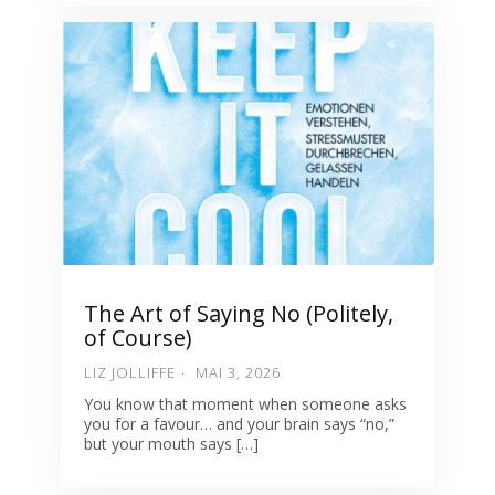
The Art of Saying No (Politely,
of Course)
LIZ JOLLIFFE
MAI 3, 2026
You know that moment when someone asks
you for a favour… and your brain says “no,”
but your mouth says […]