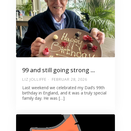
99 and still going strong …
LIZ JOLLIFFE
FEBRUAR 28, 2026
Last weekend we celebrated my Dad’s 99th
birthday in England, and it was a truly special
family day. He was […]