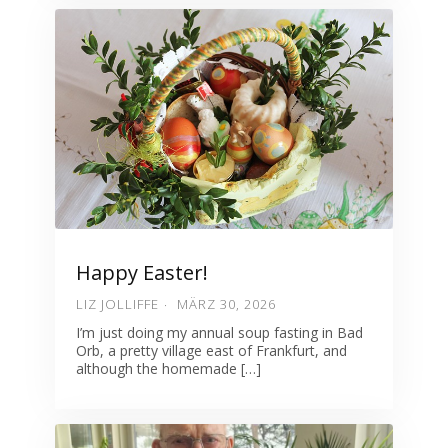
Happy Easter!
LIZ JOLLIFFE
MÄRZ 30, 2026
I’m just doing my annual soup fasting in Bad
Orb, a pretty village east of Frankfurt, and
although the homemade […]