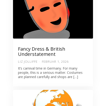
Fancy Dress & British
Understatement
LIZ JOLLIFFE
FEBRUAR 1, 2026
It‘s carnival time in Germany. For many
people, this is a serious matter. Costumes
are planned carefully and shops are […]