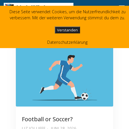
Zum Inhalt springen
Diese Seite verwendet Cookies, um die Nutzerfreundlichkeit zu
Liz Jolliffe
verbessern. Mit der weiteren Verwendung stimmst du dem zu.
+49 173 3596480
liz(at)jolliffe.de
Verstanden
Datenschutzerklärung
Football or Soccer?
LIZ JOLLIFFE
JUNI 28, 2026