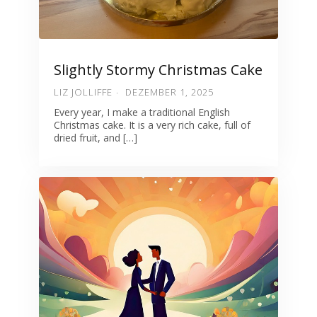
Slightly Stormy Christmas Cake
LIZ JOLLIFFE
DEZEMBER 1, 2025
Every year, I make a traditional English
Christmas cake. It is a very rich cake, full of
dried fruit, and […]