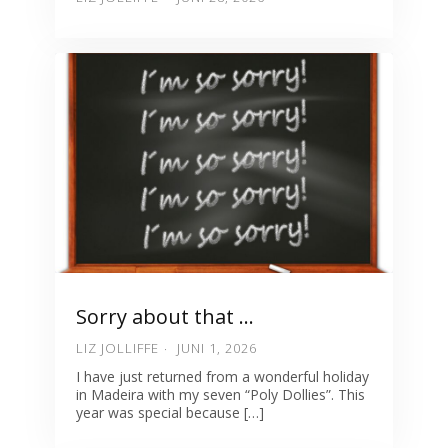
Sorry about that …
LIZ JOLLIFFE
JUNI 1, 2026
I have just returned from a wonderful holiday
in Madeira with my seven “Poly Dollies”. This
year was special because […]