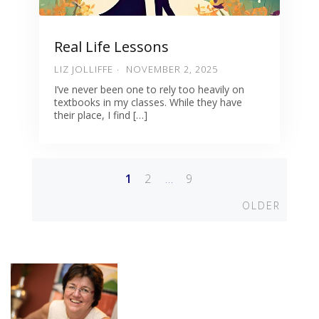
Real Life Lessons
LIZ JOLLIFFE
NOVEMBER 2, 2025
I’ve never been one to rely too heavily on
textbooks in my classes. While they have
their place, I find […]
1
2
…
9
Posts
Older
OLDER
navigation