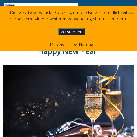
Zum Inhalt springen
Diese Seite verwendet Cookies, um die Nutzerfreundlichkeit zu
Liz Jolliffe
verbessern. Mit der weiteren Verwendung stimmst du dem zu.
+49 173 3596480
liz(at)jolliffe.de
Verstanden
Datenschutzerklärung
Happy New Year!