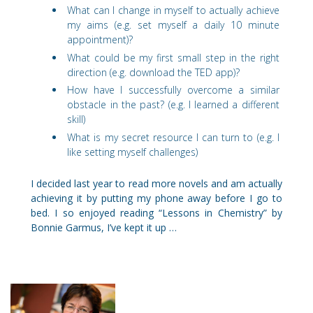
What can I change in myself to actually achieve
my aims (e.g. set myself a daily 10 minute
appointment)?
What could be my first small step in the right
direction (e.g. download the TED app)?
How have I successfully overcome a similar
obstacle in the past? (e.g. I learned a different
skill)
What is my secret resource I can turn to (e.g. I
like setting myself challenges)
I decided last year to read more novels and am actually
achieving it by putting my phone away before I go to
bed. I so enjoyed reading “Lessons in Chemistry” by
Bonnie Garmus, I’ve kept it up …