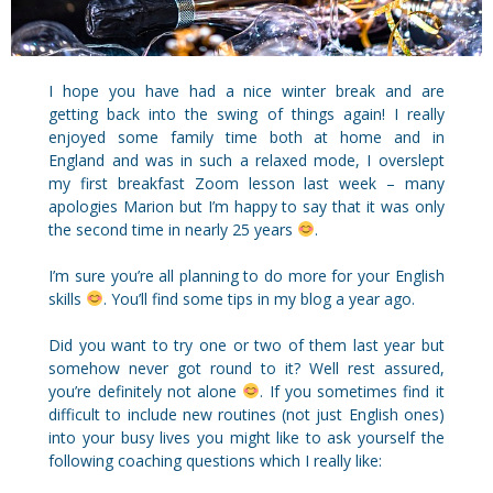
I hope you have had a nice winter break and are
getting back into the swing of things again! I really
enjoyed some family time both at home and in
England and was in such a relaxed mode, I overslept
my first breakfast Zoom lesson last week – many
apologies Marion but I’m happy to say that it was only
the second time in nearly 25 years
.
I’m sure you’re all planning to do more for your English
skills
. You’ll find some tips in my blog a year ago.
Did you want to try one or two of them last year but
somehow never got round to it? Well rest assured,
you’re definitely not alone
. If you sometimes find it
difficult to include new routines (not just English ones)
into your busy lives you might like to ask yourself the
following coaching questions which I really like: