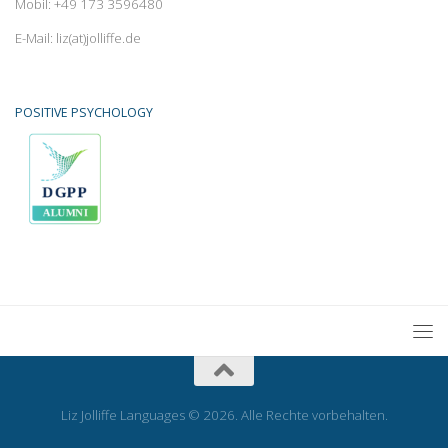
Mobil: +49 173 3596480
E-Mail: liz(at)jolliffe.de
POSITIVE PSYCHOLOGY
Liz Jolliffe Languages © 2026. Alle Rechte vorbehalten.