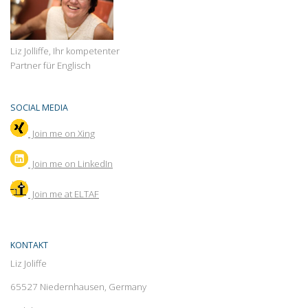
Liz Jolliffe, Ihr kompetenter
Partner für Englisch
SOCIAL MEDIA
Join me on Xing
Join
me on LinkedIn
Join me at ELTAF
KONTAKT
Liz Joliffe
65527 Niedernhausen, Germany