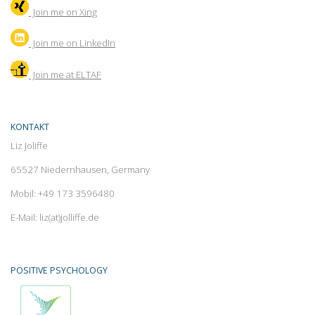
Join me on Xing
Join
me on LinkedIn
Join me at ELTAF
KONTAKT
Liz Joliffe
65527 Niedernhausen, Germany
Mobil: +49 173 3596480
E-Mail: liz(at)jolliffe.de
POSITIVE PSYCHOLOGY