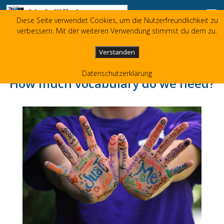
Skip to content
Diese Seite verwendet Cookies, um die Nutzerfreundlichkeit zu
Liz Jolliffe
verbessern. Mit der weiteren Verwendung stimmst du dem zu.
+49 173 3596480
liz(at)jolliffe.de
Verstanden
Datenschutzerklärung
How much vocabulary do we need?