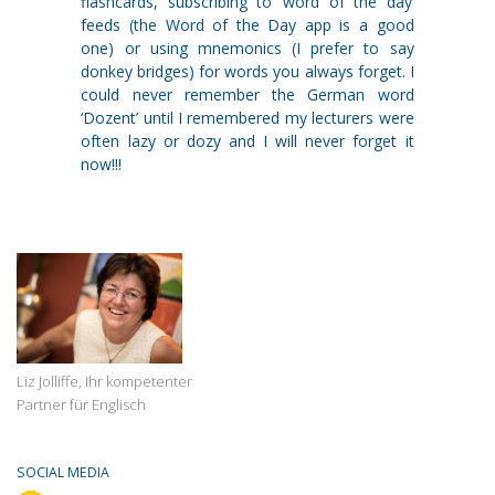
flashcards, subscribing to ‘word of the day’
feeds (the Word of the Day app is a good
one) or using mnemonics (I prefer to say
donkey bridges) for words you always forget. I
could never remember the German word
‘Dozent’ until I remembered my lecturers were
often lazy or dozy and I will never forget it
now!!!
Liz Jolliffe, Ihr kompetenter
Partner für Englisch
SOCIAL MEDIA