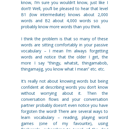
know, I’m sure you wouldn’t know, just like I
don’t! Well, you’ll be pleased to hear that level
B1 (low intermediate) knows about 2,000
words and B2 about 4,000 words so you
probably know more words than you think.
I think the problem is that so many of these
words are sitting comfortably in your passive
vocabulary – I mean I’m always forgetting
words and notice that the older I get, the
more I say “thingy, whatsit, thingamabob,
thingamajig, you know what I mean” etc. etc.
It’s really not about knowing words but being
confident at describing words you don’t know
without worrying about it. Then the
conversation flows and your conversation
partner probably doesn’t even notice you have
forgoten the word! There are several ways to
learn vocabulary – reading, playing word
games (one of my favourite), using