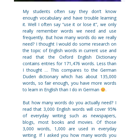
My students often say they don’t know
enough vocabulary and have trouble learning
it. Well I often say “use it or lose it”, we only
really remember words we need and use
frequently. But how many words do we really
need? I thought I would do some research on
the topic of English words in current use and
read that the Oxford English Dictionary
contains entries for 171,476 words. Less than
I thought … This compares to the German
Duden dictionary which has about 135,000
words, so fair enough, you have more words
to learn in English than I do in German
.
But how many words do you actually need? I
read that 3,000 English words will cover 95%
of everyday writing such as newspapers,
blogs, most books and movies. Of those
3,000 words, 1,000 are used in everyday
writing. If I asked you how many words you