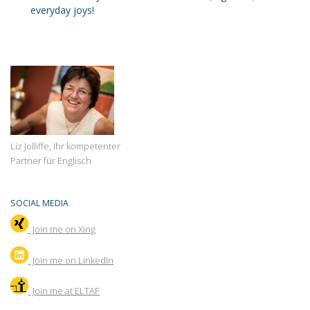
everyday joys!
Liz Jolliffe, Ihr kompetenter
Partner für Englisch
SOCIAL MEDIA
Join me on Xing
Join
me on LinkedIn
Join me at ELTAF