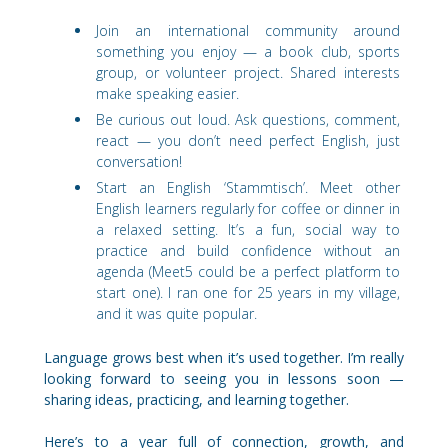
Join an international community around
something you enjoy — a book club, sports
group, or volunteer project. Shared interests
make speaking easier.
Be curious out loud. Ask questions, comment,
react — you don’t need perfect English, just
conversation!
Start an English ‘Stammtisch’. Meet other
English learners regularly for coffee or dinner in
a relaxed setting. It’s a fun, social way to
practice and build confidence without an
agenda (Meet5 could be a perfect platform to
start one). I ran one for 25 years in my village,
and it was quite popular.
Language grows best when it’s used together. I’m really
looking forward to seeing you in lessons soon —
sharing ideas, practicing, and learning together.
Here’s to a year full of connection, growth, and