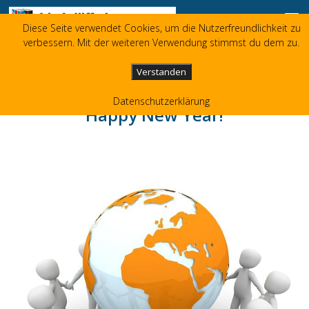
Skip to content
Diese Seite verwendet Cookies, um die Nutzerfreundlichkeit zu
Liz Jolliffe
verbessern. Mit der weiteren Verwendung stimmst du dem zu.
+49 173 3596480
liz(at)jolliffe.de
Verstanden
Datenschutzerklärung
Happy New Year!