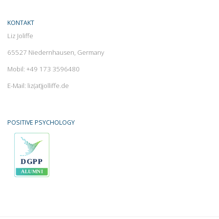
KONTAKT
Liz Joliffe
65527 Niedernhausen, Germany
Mobil: +49 173 3596480
E-Mail: liz(at)jolliffe.de
POSITIVE PSYCHOLOGY