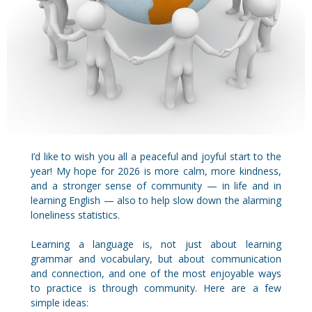
I’d like to wish you all a peaceful and joyful start to the
year! My hope for 2026 is more calm, more kindness,
and a stronger sense of community — in life and in
learning English — also to help slow down the alarming
loneliness statistics.
Learning a language is, not just about learning
grammar and vocabulary, but about communication
and connection, and one of the most enjoyable ways
to practice is through community. Here are a few
simple ideas: