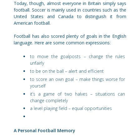
Today, though, almost everyone in Britain simply says
football. Soccer is mainly used in countries such as the
United States and Canada to distinguish it from
American football.
Football has also scored plenty of goals in the English
language. Here are some common expressions:
to move the goalposts – change the rules
unfairly
to be on the ball – alert and efficient
to score an own goal – make things worse for
yourself
it’s a game of two halves – situations can
change completely
a level playing field – equal opportunities
A Personal Football Memory