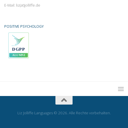
E-Mail: liz(at)jolliffe.de
POSITIVE PSYCHOLOGY
Liz Jolliffe Languages © 2026. Alle Rechte vorbehalten.