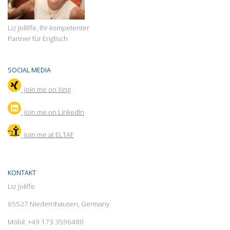
Liz Jolliffe, Ihr kompetenter
Partner für Englisch
SOCIAL MEDIA
Join me on Xing
Join
me on LinkedIn
Join me at ELTAF
KONTAKT
Liz Joliffe
65527 Niedernhausen, Germany
Mobil: +49 173 3596480