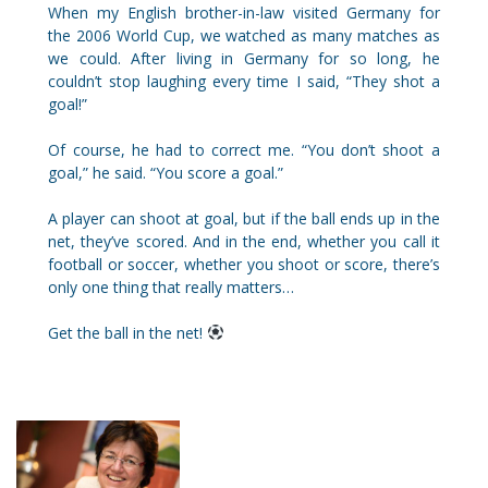
When my English brother-in-law visited Germany for
the 2006 World Cup, we watched as many matches as
we could. After living in Germany for so long, he
couldn’t stop laughing every time I said, “They shot a
goal!”
Of course, he had to correct me. “You don’t shoot a
goal,” he said. “You score a goal.”
A player can shoot at goal, but if the ball ends up in the
net, they’ve scored. And in the end, whether you call it
football or soccer, whether you shoot or score, there’s
only one thing that really matters…
Get the ball in the net!