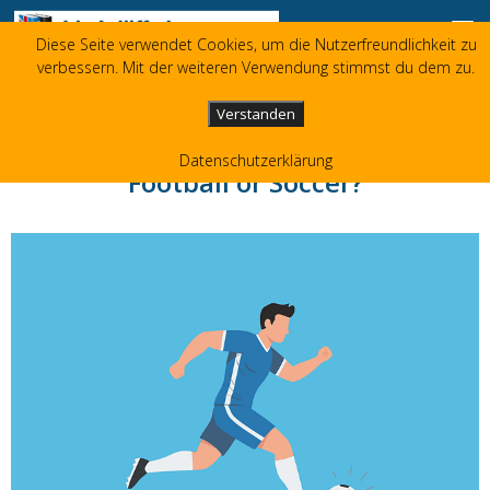
Skip to content
Diese Seite verwendet Cookies, um die Nutzerfreundlichkeit zu
Liz Jolliffe
verbessern. Mit der weiteren Verwendung stimmst du dem zu.
+49 173 3596480
liz(at)jolliffe.de
Verstanden
Datenschutzerklärung
Football or Soccer?