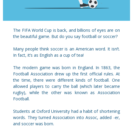
The FIFA World Cup is back, and billions of eyes are on
the beautiful game. But do you say football or soccer?
Many people think soccer is an American word. It isn’t.
In fact, it’s as English as a cup of tea!
The modern game was born in England. In 1863, the
Football Association drew up the first official rules. At
the time, there were different kinds of football. One
allowed players to carry the ball (which later became
rugby), while the other was known as Association
Football.
Students at Oxford University had a habit of shortening
words. They turned Association into Assoc, added -er,
and soccer was born.