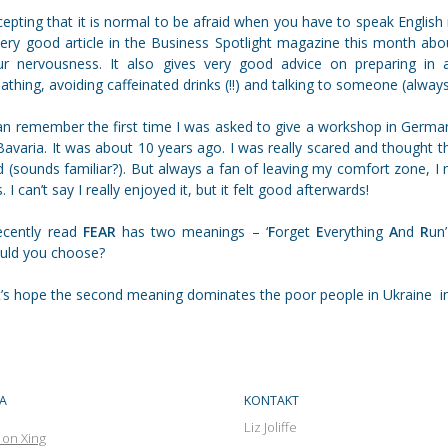
epting that it is normal to be afraid when you have to speak English in
very good article in the Business Spotlight magazine this month ab
ur nervousness. It also gives very good advice on preparing in adv
athing, avoiding caffeinated drinks (!!) and talking to someone (alway
can remember the first time I was asked to give a workshop in Germa
Bavaria. It was about 10 years ago. I was really scared and thought
 (sounds familiar?). But always a fan of leaving my comfort zone, I
s. I can’t say I really enjoyed it, but it felt good afterwards!
recently read
FEAR
has two meanings – ‘
F
orget
E
verything
A
nd
R
un’
uld you choose?
t’s hope the second meaning dominates the poor people in Ukraine i
A
KONTAKT
Liz Joliffe
 on Xing