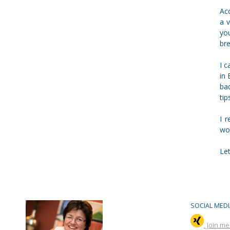
Acc
a 
yo
bre
I 
in 
bad
tip
I 
wo
Le
SOCIAL MEDI
Join me