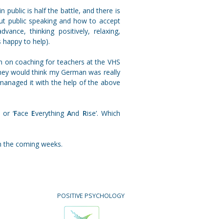
 public is half the battle, and there is
out public speaking and how to accept
ance, thinking positively, relaxing,
s happy to help).
n on coaching for teachers at the VHS
 they would think my German was really
 managed it with the help of the above
 or ‘
F
ace
E
verything
A
nd
R
ise’. Which
n the coming weeks.
POSITIVE PSYCHOLOGY