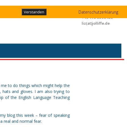
Liz Jolliffe
Datenschutzerklärung
Verstanden
+49 173 3596480
liz(at)jolliffe.de
ps me to do things which might help the
s, hats and gloves. I am also trying to
hip of the English Language Teaching
 my blog this week – fear of speaking
l a real and normal fear.