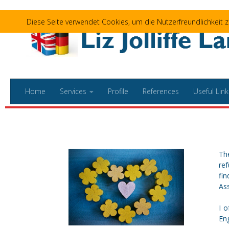
Skip to content
Diese Seite verwendet Cookies, um die Nutzerfreundlichkeit
Home
Services
Profile
References
Useful Link
The
ref
fi
Ass
I 
Eng