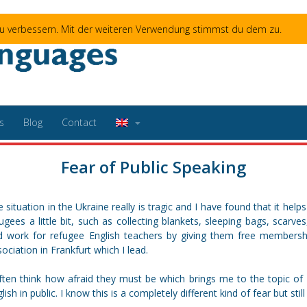
 zu verbessern. Mit der weiteren Verwendung stimmst du dem zu.
s
Blog
Contact
Fear of Public Speaking
 situation in the Ukraine really is tragic and I have found that it hel
ugees a little bit, such as collecting blankets, sleeping bags, scarve
nd work for refugee English teachers by giving them free members
ociation in Frankfurt which I lead.
often think how afraid they must be which brings me to the topic of
lish in public. I know this is a completely different kind of fear but stil