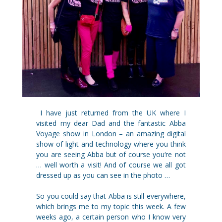
I have just returned from the UK where I
visited my dear Dad and the fantastic Abba
Voyage show in London – an amazing digital
show of light and technology where you think
you are seeing Abba but of course you‘re not
… well worth a visit! And of course we all got
dressed up as you can see in the photo …
So you could say that Abba is still everywhere,
which brings me to my topic this week. A few
weeks ago, a certain person who I know very