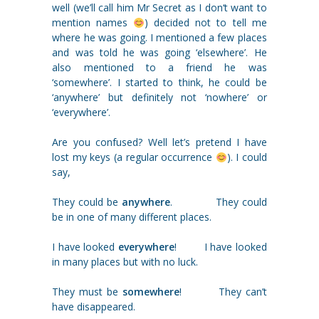
well (we’ll call him Mr Secret as I don‘t want to
mention names
) decided not to tell me
where he was going. I mentioned a few places
and was told he was going ‘elsewhere’. He
also mentioned to a friend he was
‘somewhere’. I started to think, he could be
‘anywhere’ but definitely not ‘nowhere’ or
‘everywhere’.
Are you confused? Well let’s pretend I have
lost my keys (a regular occurrence
). I could
say,
They could be
anywhere
. They could
be in one of many different places.
I have looked
everywhere
! I have looked
in many places but with no luck.
They must be
somewhere
! They can’t
have disappeared.