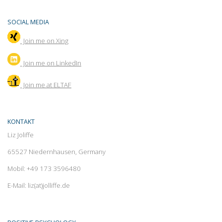
SOCIAL MEDIA
Join me on Xing
Join
me on LinkedIn
Join me at ELTAF
KONTAKT
Liz Joliffe
65527 Niedernhausen, Germany
Mobil: +49 173 3596480
E-Mail: liz(at)jolliffe.de