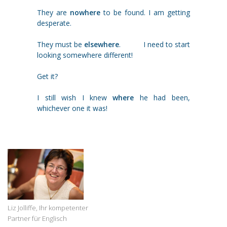
They are
nowhere
to be found. I am getting
desperate.
They must be
elsewhere
. I need to start
looking somewhere different!
Get it?
I still wish I knew
where
he had been,
whichever one it was!
Liz Jolliffe, Ihr kompetenter
Partner für Englisch