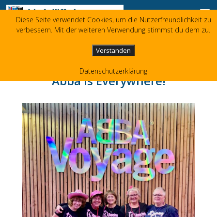
Skip to content
Diese Seite verwendet Cookies, um die Nutzerfreundlichkeit zu
Liz Jolliffe
verbessern. Mit der weiteren Verwendung stimmst du dem zu.
+49 173 3596480
liz(at)jolliffe.de
Verstanden
Datenschutzerklärung
Abba is Everywhere!