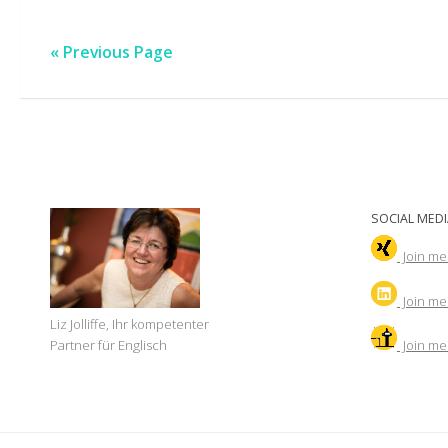
« Previous Page
SOCIAL MEDI
Join me
Join
me 
Liz Jolliffe, Ihr kompetenter
Join me
Partner für Englisch