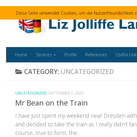
Skip to content
Diese Seite verwendet Cookies, um die Nutzerfreundlichkeit
Home
Services
Profile
References
Useful Link
CATEGORY:
UNCATEGORIZED
UNCATEGORIZED
SEPTEMBER 1, 2025
Mr Bean on the Train
I have just spent my weekend near Dresden with
and decided to take the train as I really didn’t fan
course, true to form, the...