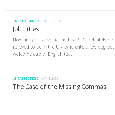
UNCATEGORIZED
JUNE 30, 2025
Job Titles
How are you surviving the heat? It’s definitely not
relieved to be in the UK, where it’s a few degrees
welcome cup of English tea...
UNCATEGORIZED
MAY 4, 2025
The Case of the Missing Commas