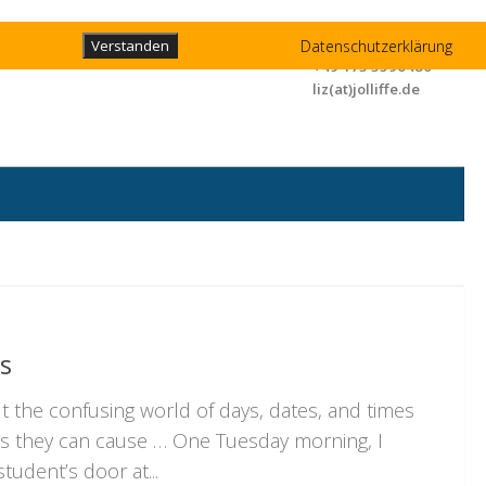
Liz Jolliffe
Datenschutzerklärung
Verstanden
+49 173 3596480
liz(at)jolliffe.de
s
out the confusing world of days, dates, and times
ps they can cause … One Tuesday morning, I
tudent’s door at...