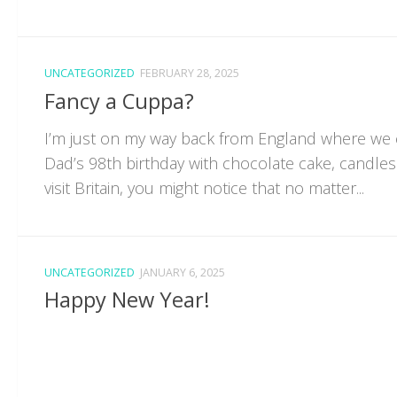
UNCATEGORIZED
FEBRUARY 28, 2025
Fancy a Cuppa?
I’m just on my way back from England where we
Dad’s 98th birthday with chocolate cake, candles
visit Britain, you might notice that no matter...
UNCATEGORIZED
JANUARY 6, 2025
Happy New Year!