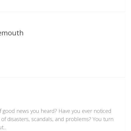
nemouth
of good news you heard? Have you ever noticed
ll of disasters, scandals, and problems? You turn
...