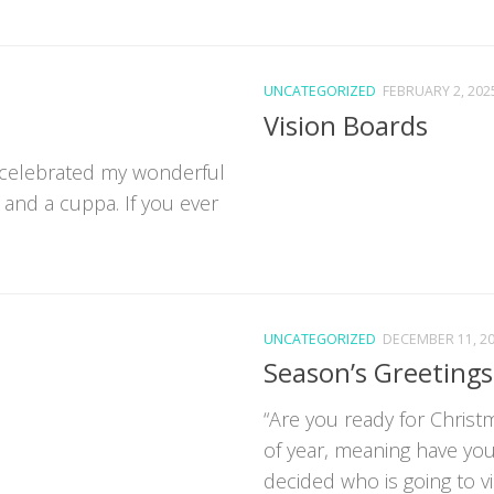
UNCATEGORIZED
FEBRUARY 2, 202
Vision Boards
 celebrated my wonderful
 and a cuppa. If you ever
UNCATEGORIZED
DECEMBER 11, 2
Season’s Greetings
“Are you ready for Christm
of year, meaning have yo
decided who is going to vis