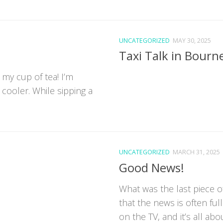
UNCATEGORIZED
MAY 30, 2025
Taxi Talk in Bour
 my cup of tea! I’m
 cooler. While sipping a
UNCATEGORIZED
MARCH 31, 2025
Good News!
What was the last piece 
that the news is often fu
on the TV, and it’s all about