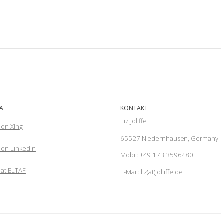
A
KONTAKT
Liz Joliffe
 on Xing
65527 Niedernhausen, Germany
on LinkedIn
Mobil: +49 173 3596480
 at ELTAF
E-Mail: liz(at)jolliffe.de