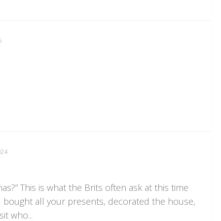
5
024
as?” This is what the Brits often ask at this time
u bought all your presents, decorated the house,
it who...