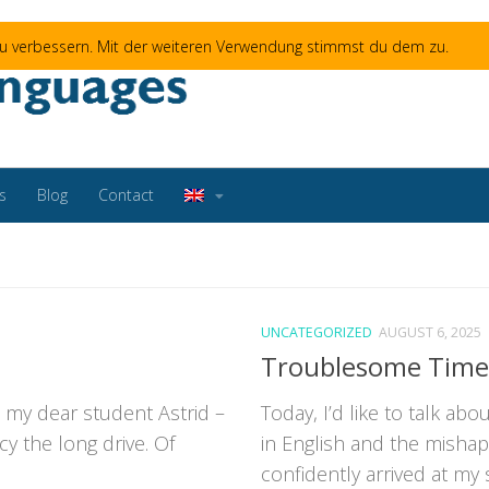
 zu verbessern. Mit der weiteren Verwendung stimmst du dem zu.
s
Blog
Contact
UNCATEGORIZED
AUGUST 6, 2025
Troublesome Time
 my dear student Astrid –
Today, I’d like to talk ab
cy the long drive. Of
in English and the misha
confidently arrived at my s