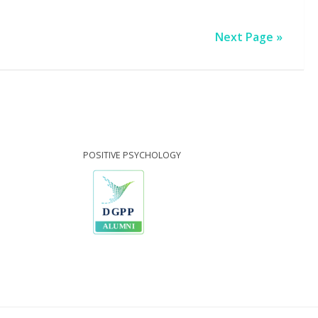
Next Page »
POSITIVE PSYCHOLOGY