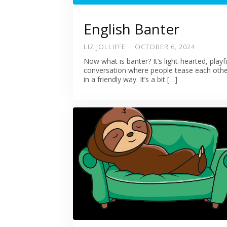
English Banter
LIZ JOLLIFFE
OCTOBER 6, 2024
Now what is banter? It’s light-hearted, playf
conversation where people tease each oth
in a friendly way. It’s a bit […]