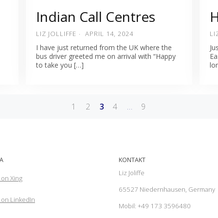
Indian Call Centres
H
LIZ JOLLIFFE
APRIL 14, 2024
LI
d
I have just returned from the UK where the
Ju
bus driver greeted me on arrival with “Happy
Ea
to take you […]
lo
1
2
3
4
…
9
A
KONTAKT
Liz Joliffe
 on Xing
65527 Niedernhausen, Germany
on LinkedIn
Mobil: +49 173 3596480