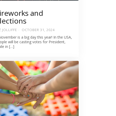
ireworks and
lections
Z JOLLIFFE
OCTOBER 31, 2024
November is a big day this year! In the USA,
ople will be casting votes for President,
ile in […]