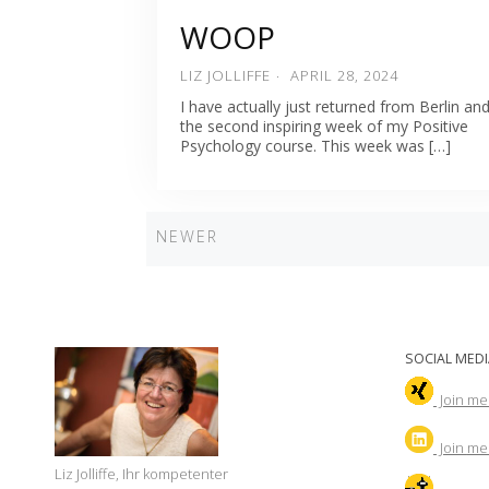
WOOP
LIZ JOLLIFFE
APRIL 28, 2024
I have actually just returned from Berlin an
the second inspiring week of my Positive
Psychology course. This week was […]
Newer
NEWER
Posts
navigation
SOCIAL MEDI
Join me
Join
me 
Liz Jolliffe, Ihr kompetenter