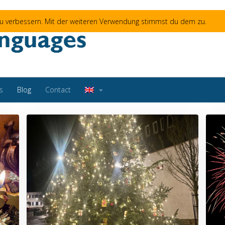
 zu verbessern. Mit der weiteren Verwendung stimmst du dem zu.
s
Blog
Contact