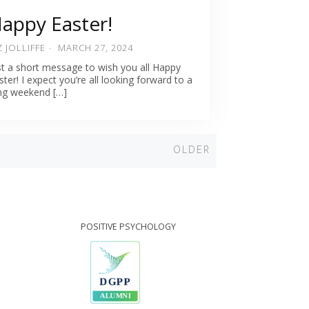
appy Easter!
Z JOLLIFFE
MARCH 27, 2024
st a short message to wish you all Happy
ster! I expect you’re all looking forward to a
ng weekend […]
Older
OLDER
POSITIVE PSYCHOLOGY