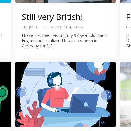
Still very British!
F
LIZ JOLLIFFE
AUGUST 4, 2024
LI
ul
I have just been visiting my 97-year old Dad in
I 
er
England and realized I have now been in
Do
Germany for […]
Bi