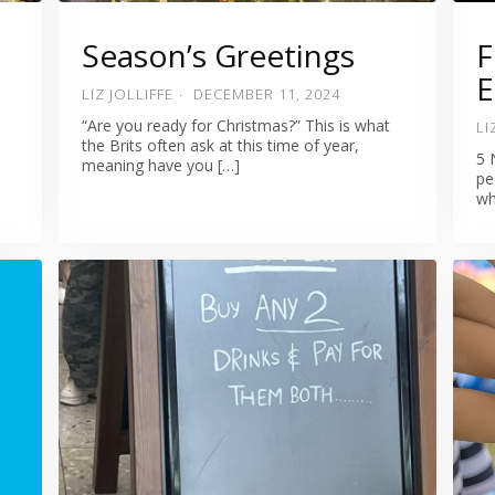
Season’s Greetings
F
E
LIZ JOLLIFFE
DECEMBER 11, 2024
“Are you ready for Christmas?” This is what
LI
the Brits often ask at this time of year,
5 
meaning have you […]
pe
wh