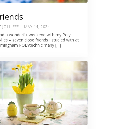
riends
Z JOLLIFFE
MAY 14, 2024
had a wonderful weekend with my Poly
llies – seven close friends I studied with at
rmingham POLYtechnic many […]