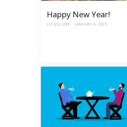
Happy New Year!
LIZ JOLLIFFE
JANUARY 6, 2025