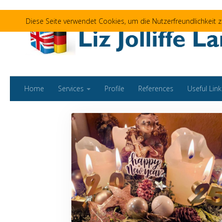
Skip to content
Diese Seite verwendet Cookies, um die Nutzerfreundlichkeit
Home
Services
Profile
References
Useful Link